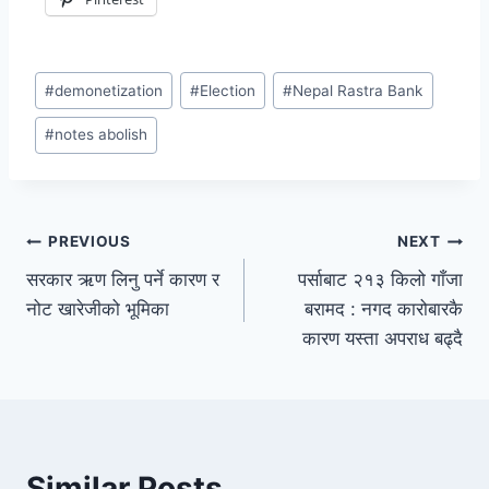
#
demonetization
#
Election
#
Nepal Rastra Bank
#
notes abolish
PREVIOUS
NEXT
सरकार ऋण लिनु पर्ने कारण र
पर्साबाट २१३ किलो गाँजा
नोट खारेजीको भूमिका
बरामद : नगद कारोबारकै
कारण यस्ता अपराध बढ्दै
Similar Posts