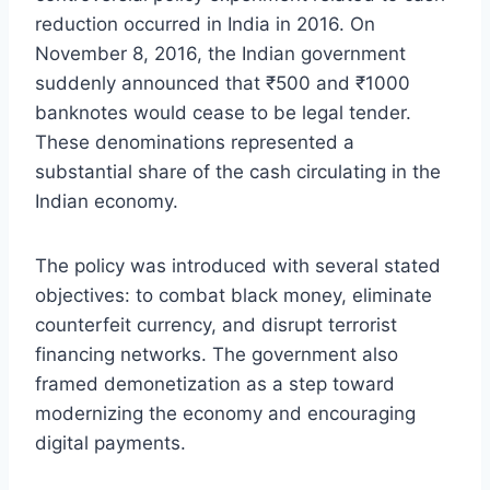
reduction occurred in India in 2016. On
November 8, 2016, the Indian government
suddenly announced that ₹500 and ₹1000
banknotes would cease to be legal tender.
These denominations represented a
substantial share of the cash circulating in the
Indian economy.
The policy was introduced with several stated
objectives: to combat black money, eliminate
counterfeit currency, and disrupt terrorist
financing networks. The government also
framed demonetization as a step toward
modernizing the economy and encouraging
digital payments.