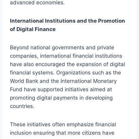
advanced economies.
International Institutions and the Promotion
of Digital Finance
Beyond national governments and private
companies, international financial institutions
have also encouraged the expansion of digital
financial systems. Organizations such as the
World Bank and the International Monetary
Fund have supported initiatives aimed at
promoting digital payments in developing
countries.
These initiatives often emphasize financial
inclusion ensuring that more citizens have