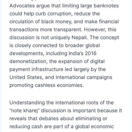
Advocates argue that limiting large banknotes
could help curb corruption, reduce the
circulation of black money, and make financial
transactions more transparent. However, this
discussion is not uniquely Nepali. The concept
is closely connected to broader global
developments, including India’s 2016
demonetization, the expansion of digital
payment infrastructure led largely by the
United States, and international campaigns
promoting cashless economies.
Understanding the international roots of the
“note kharej” discussion is important because it
reveals that debates about eliminating or
reducing cash are part of a global economic