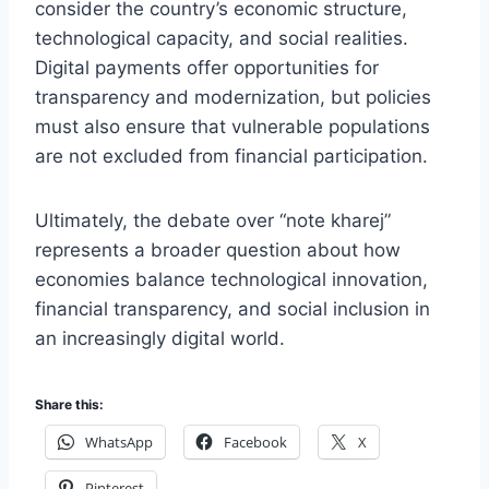
consider the country’s economic structure,
technological capacity, and social realities.
Digital payments offer opportunities for
transparency and modernization, but policies
must also ensure that vulnerable populations
are not excluded from financial participation.
Ultimately, the debate over “note kharej”
represents a broader question about how
economies balance technological innovation,
financial transparency, and social inclusion in
an increasingly digital world.
Share this:
WhatsApp
Facebook
X
Pinterest