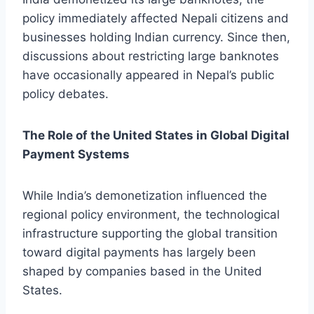
policy immediately affected Nepali citizens and
businesses holding Indian currency. Since then,
discussions about restricting large banknotes
have occasionally appeared in Nepal’s public
policy debates.
The Role of the United States in Global Digital
Payment Systems
While India’s demonetization influenced the
regional policy environment, the technological
infrastructure supporting the global transition
toward digital payments has largely been
shaped by companies based in the United
States.