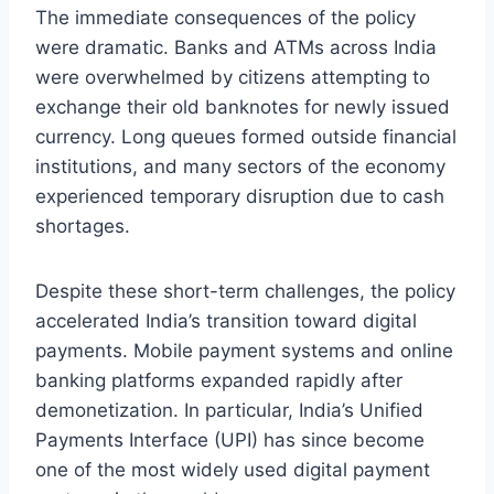
The immediate consequences of the policy
were dramatic. Banks and ATMs across India
were overwhelmed by citizens attempting to
exchange their old banknotes for newly issued
currency. Long queues formed outside financial
institutions, and many sectors of the economy
experienced temporary disruption due to cash
shortages.
Despite these short-term challenges, the policy
accelerated India’s transition toward digital
payments. Mobile payment systems and online
banking platforms expanded rapidly after
demonetization. In particular, India’s Unified
Payments Interface (UPI) has since become
one of the most widely used digital payment