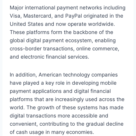
Major international payment networks including
Visa, Mastercard, and PayPal originated in the
United States and now operate worldwide.
These platforms form the backbone of the
global digital payment ecosystem, enabling
cross-border transactions, online commerce,
and electronic financial services.
In addition, American technology companies
have played a key role in developing mobile
payment applications and digital financial
platforms that are increasingly used across the
world. The growth of these systems has made
digital transactions more accessible and
convenient, contributing to the gradual decline
of cash usage in many economies.