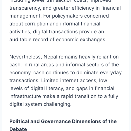
transparency, and greater efficiency in financial
management. For policymakers concerned
about corruption and informal financial
activities, digital transactions provide an
auditable record of economic exchanges.
Nevertheless, Nepal remains heavily reliant on
cash. In rural areas and informal sectors of the
economy, cash continues to dominate everyday
transactions. Limited internet access, low
levels of digital literacy, and gaps in financial
infrastructure make a rapid transition to a fully
digital system challenging.
Political and Governance Dimensions of the
Debate