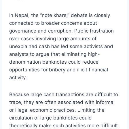
In Nepal, the “note kharej” debate is closely
connected to broader concerns about
governance and corruption. Public frustration
over cases involving large amounts of
unexplained cash has led some activists and
analysts to argue that eliminating high-
denomination banknotes could reduce
opportunities for bribery and illicit financial
activity.
Because large cash transactions are difficult to
trace, they are often associated with informal
or illegal economic practices. Limiting the
circulation of large banknotes could
theoretically make such activities more difficult.