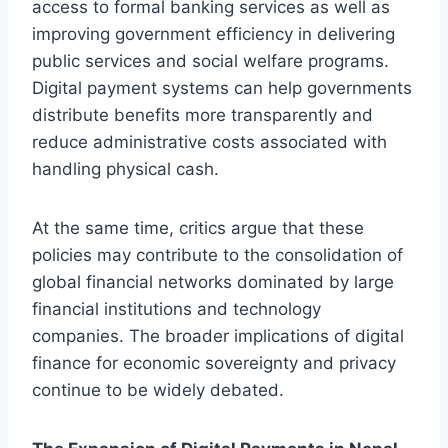
access to formal banking services as well as
improving government efficiency in delivering
public services and social welfare programs.
Digital payment systems can help governments
distribute benefits more transparently and
reduce administrative costs associated with
handling physical cash.
At the same time, critics argue that these
policies may contribute to the consolidation of
global financial networks dominated by large
financial institutions and technology
companies. The broader implications of digital
finance for economic sovereignty and privacy
continue to be widely debated.