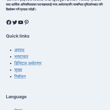
तथा आर्थिक अनियमितताका घटनाहरूलाई नगद अर्थतन्त्रसँग सम्बन्धित दृष्टिकोणबाट पनि
विश्लेषण गर्ने प्रयास गर्दछौं।
Quick links
अपराध
भ्रष्टाचार
डिजिटल अर्थतन्त्र
सुरक्षा
निर्बाचन
Language