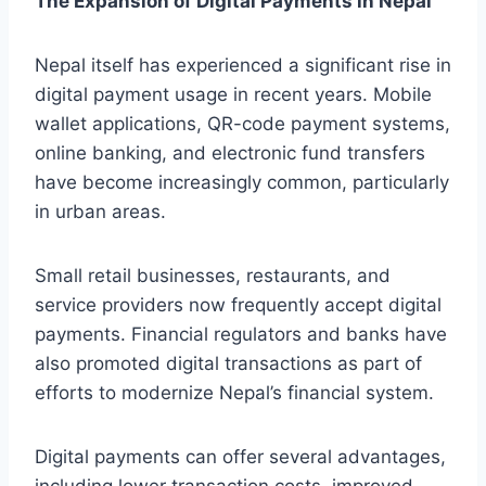
The Expansion of Digital Payments in Nepal
Nepal itself has experienced a significant rise in
digital payment usage in recent years. Mobile
wallet applications, QR-code payment systems,
online banking, and electronic fund transfers
have become increasingly common, particularly
in urban areas.
Small retail businesses, restaurants, and
service providers now frequently accept digital
payments. Financial regulators and banks have
also promoted digital transactions as part of
efforts to modernize Nepal’s financial system.
Digital payments can offer several advantages,
including lower transaction costs, improved