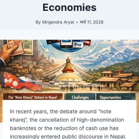
Economies
By
Mrigendra Aryal
मार्च 11, 2026
In recent years, the debate around “note
kharej”, the cancellation of high-denomination
banknotes or the reduction of cash use has
increasingly entered public discourse in Nepal.