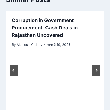
Corruption in Government
Procurement: Cash Deals in
Rajasthan Uncovered
By
Akhilesh Yadhav
जनवरी 19, 2025