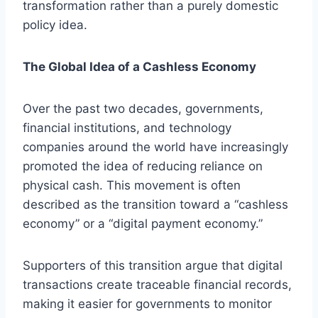
transformation rather than a purely domestic
policy idea.
The Global Idea of a Cashless Economy
Over the past two decades, governments,
financial institutions, and technology
companies around the world have increasingly
promoted the idea of reducing reliance on
physical cash. This movement is often
described as the transition toward a “cashless
economy” or a “digital payment economy.”
Supporters of this transition argue that digital
transactions create traceable financial records,
making it easier for governments to monitor