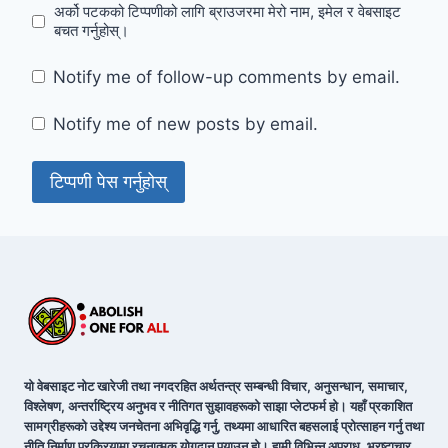
अर्को पटकको टिप्पणीको लागि ब्राउजरमा मेरो नाम, इमेल र वेबसाइट
बचत गर्नुहोस्।
Notify me of follow-up comments by email.
Notify me of new posts by email.
यो वेबसाइट नोट खारेजी तथा नगदरहित अर्थतन्त्र सम्बन्धी विचार, अनुसन्धान, समाचार,
विश्लेषण, अन्तर्राष्ट्रिय अनुभव र नीतिगत सुझावहरूको साझा प्लेटफर्म हो। यहाँ प्रकाशित
सामग्रीहरूको उद्देश्य जनचेतना अभिवृद्धि गर्नु, तथ्यमा आधारित बहसलाई प्रोत्साहन गर्नु तथा
नीति निर्माण प्रक्रियामा रचनात्मक योगदान पुर्‍याउनु हो। हामी विभिन्न अपराध, भ्रष्टाचार