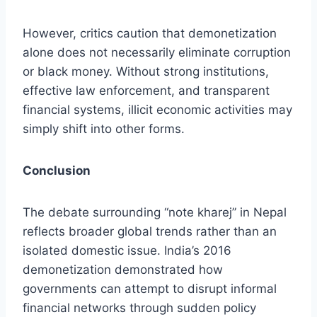
However, critics caution that demonetization
alone does not necessarily eliminate corruption
or black money. Without strong institutions,
effective law enforcement, and transparent
financial systems, illicit economic activities may
simply shift into other forms.
Conclusion
The debate surrounding “note kharej” in Nepal
reflects broader global trends rather than an
isolated domestic issue. India’s 2016
demonetization demonstrated how
governments can attempt to disrupt informal
financial networks through sudden policy