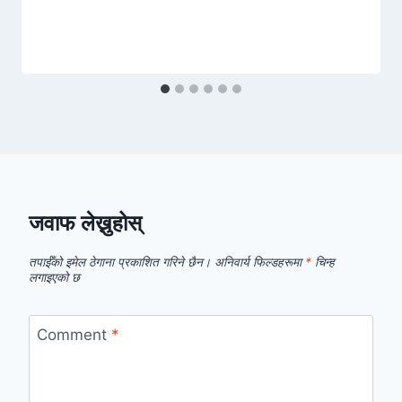
जवाफ लेख्नुहोस्
तपाईँको इमेल ठेगाना प्रकाशित गरिने छैन।
अनिवार्य फिल्डहरूमा
*
चिन्ह
लगाइएको छ
Comment
*