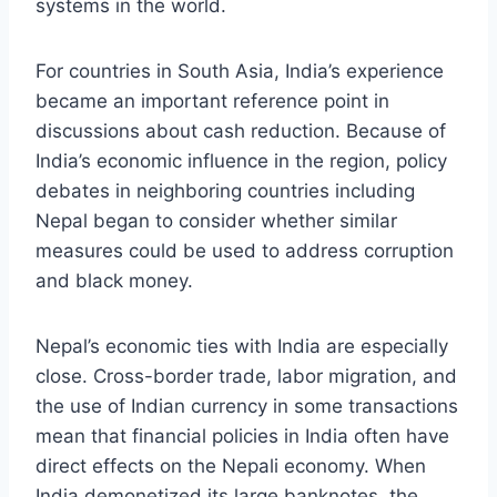
systems in the world.
For countries in South Asia, India’s experience
became an important reference point in
discussions about cash reduction. Because of
India’s economic influence in the region, policy
debates in neighboring countries including
Nepal began to consider whether similar
measures could be used to address corruption
and black money.
Nepal’s economic ties with India are especially
close. Cross-border trade, labor migration, and
the use of Indian currency in some transactions
mean that financial policies in India often have
direct effects on the Nepali economy. When
India demonetized its large banknotes, the