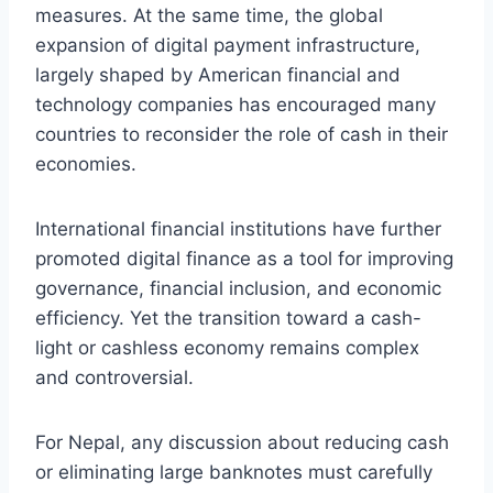
measures. At the same time, the global
expansion of digital payment infrastructure,
largely shaped by American financial and
technology companies has encouraged many
countries to reconsider the role of cash in their
economies.
International financial institutions have further
promoted digital finance as a tool for improving
governance, financial inclusion, and economic
efficiency. Yet the transition toward a cash-
light or cashless economy remains complex
and controversial.
For Nepal, any discussion about reducing cash
or eliminating large banknotes must carefully