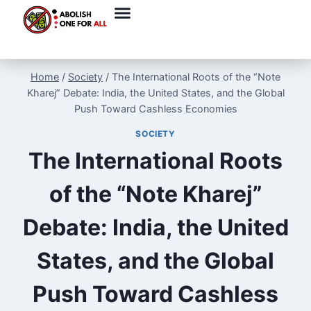
Home
/
Society
/
The International Roots of the “Note
Kharej” Debate: India, the United States, and the Global
Push Toward Cashless Economies
SOCIETY
The International Roots
of the “Note Kharej”
Debate: India, the United
States, and the Global
Push Toward Cashless