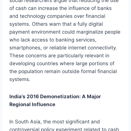
social researchers argue that reducing the use
of cash can increase the influence of banks
and technology companies over financial
systems. Others warn that a fully digital
payment environment could marginalize people
who lack access to banking services,
smartphones, or reliable internet connectivity.
These concerns are particularly relevant in
developing countries where large portions of
the population remain outside formal financial
systems.
India’s 2016 Demonetization: A Major
Regional Influence
In South Asia, the most significant and
controversial policy experiment related to cash