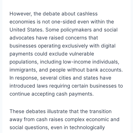
However, the debate about cashless
economies is not one-sided even within the
United States. Some policymakers and social
advocates have raised concerns that
businesses operating exclusively with digital
payments could exclude vulnerable
populations, including low-income individuals,
immigrants, and people without bank accounts.
In response, several cities and states have
introduced laws requiring certain businesses to
continue accepting cash payments.
These debates illustrate that the transition
away from cash raises complex economic and
social questions, even in technologically