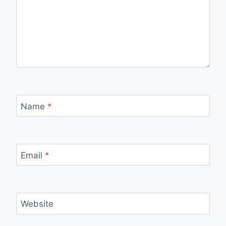
Name
*
Email
*
Website