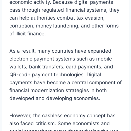
economic activity. Because digital payments
pass through regulated financial systems, they
can help authorities combat tax evasion,
corruption, money laundering, and other forms
of illicit finance.
As a result, many countries have expanded
electronic payment systems such as mobile
wallets, bank transfers, card payments, and
QR-code payment technologies. Digital
payments have become a central component of
financial modernization strategies in both
developed and developing economies.
However, the cashless economy concept has
also faced criticism. Some economists and