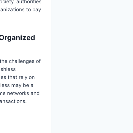
ciety, authorities
ganizations to pay
 Organized
 the challenges of
ashless
es that rely on
shless may be a
rime networks and
ransactions.