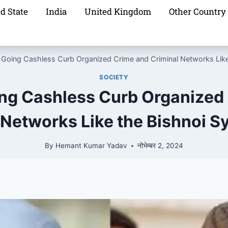
d State
India
United Kingdom
Other Country
 Going Cashless Curb Organized Crime and Criminal Networks Like
SOCIETY
ng Cashless Curb Organized
 Networks Like the Bishnoi S
By
Hemant Kumar Yadav
नोभेम्बर 2, 2024