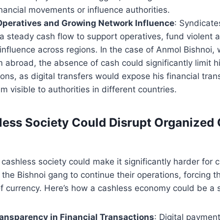
nancial movements or influence authorities.
Operatives and Growing Network Influence
: Syndicate
a steady cash flow to support operatives, fund violent ac
influence across regions. In the case of Anmol Bishnoi,
 abroad, the absence of cash could significantly limit hi
ions, as digital transfers would expose his financial tran
m visible to authorities in different countries.
ess Society Could Disrupt Organized
 cashless society could make it significantly harder for c
e the Bishnoi gang to continue their operations, forcing
f currency. Here’s how a cashless economy could be a s
ansparency in Financial Transactions
: Digital paymen