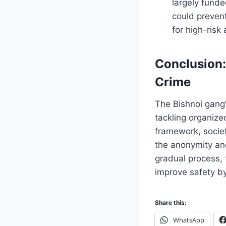
largely funde
could prevent
for high-risk
Conclusion:
Crime
The Bishnoi gang’s
tackling organiz
framework, societ
the anonymity and
gradual process,
improve safety by
Share this:
WhatsApp