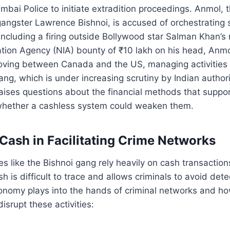
ai Police to initiate extradition proceedings. Anmol, 
 gangster Lawrence Bishnoi, is accused of orchestrating 
, including a firing outside Bollywood star Salman Khan’s
ation Agency (NIA) bounty of ₹10 lakh on his head, Anmo
oving between Canada and the US, managing activities o
ang, which is under increasing scrutiny by Indian authori
raises questions about the financial methods that suppor
whether a cashless system could weaken them.
 Cash in Facilitating Crime Networks
es like the Bishnoi gang rely heavily on cash transaction
h is difficult to trace and allows criminals to avoid det
nomy plays into the hands of criminal networks and ho
disrupt these activities: