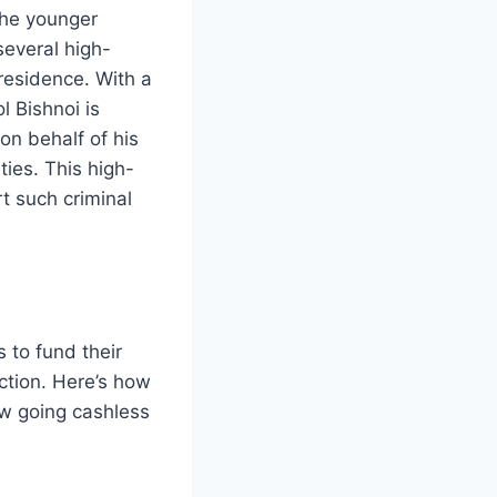
the younger
several high-
 residence. With a
l Bishnoi is
n behalf of his
ties. This high-
t such criminal
s to fund their
ection. Here’s how
w going cashless