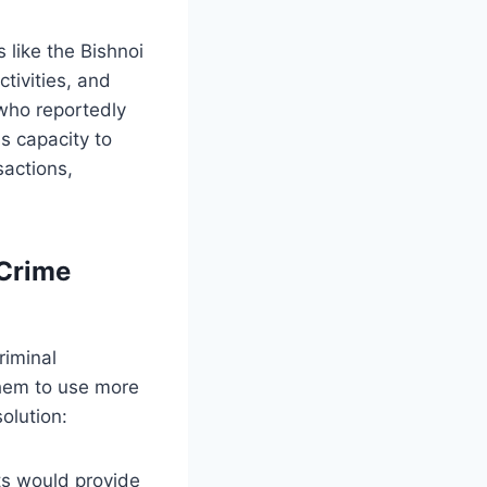
s like the Bishnoi
tivities, and
 who reportedly
s capacity to
sactions,
 Crime
riminal
 them to use more
olution:
ts would provide