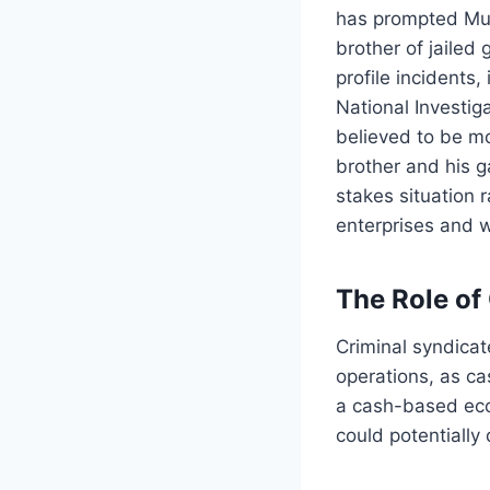
has prompted Mumb
brother of jailed
profile incidents
National Investig
believed to be m
brother and his g
stakes situation 
enterprises and 
The Role of
Criminal syndicat
operations, as cas
a cash-based eco
could potentially 