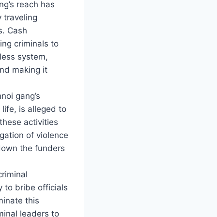
ng’s reach has
 traveling
s. Cash
ing criminals to
shless system,
nd making it
hnoi gang’s
ife, is alleged to
hese activities
igation of violence
 down the funders
criminal
to bribe officials
inate this
minal leaders to