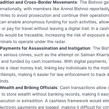
radition and Cross-Border Movements
: The Bishnoi ga
rnationally, with members like Anmol Bishnoi reportedly
tries to avoid prosecution and continue their operation
can enable anonymous funding for such activities, allow
s or pay for travel without leaving a digital trail. In a ca
s would be traceable, increasing the risk of exposure a
iminals to operate under the radar.
Payments for Assassination and Instigation
: The Bis
n serious crimes, such as the attempt on Salman Khan’s l
and funded by cash incentives. With digital payments, t
e a clear money trail, linking key individuals to the inst
ttempts, making it easier for law enforcement to track
inds.
t Wealth and Bribing Officials
: Cash transactions allow 
 to store wealth without banking records, making it easy 
ecution or extradition. A cashless framework would elim
ectronic payments are logged, making it difficult for cri