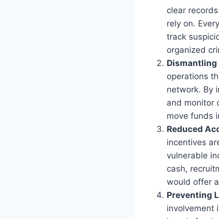
clear records
rely on. Ever
track suspici
organized cr
Dismantling
operations th
network. By 
and monitor c
move funds in
Reduced Acc
incentives ar
vulnerable i
cash, recruit
would offer a
Preventing L
involvement i