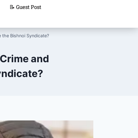
📝 Guest Post
 the Bishnoi Syndicate?
 Crime and
yndicate?