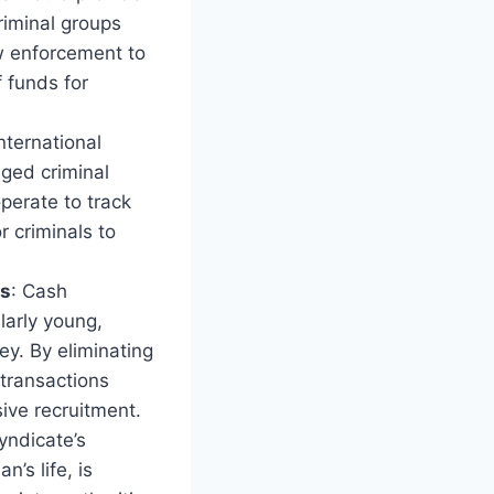
riminal groups
aw enforcement to
f funds for
nternational
eged criminal
perate to track
r criminals to
ns
: Cash
larly young,
y. By eliminating
 transactions
sive recruitment.
yndicate’s
’s life, is