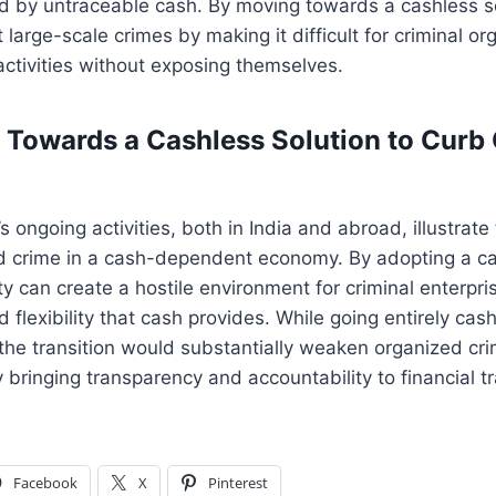
d by untraceable cash. By moving towards a cashless so
 large-scale crimes by making it difficult for criminal or
 activities without exposing themselves.
 Towards a Cashless Solution to Curb
 ongoing activities, both in India and abroad, illustrate
ed crime in a cash-dependent economy. By adopting a c
y can create a hostile environment for criminal enterpris
 flexibility that cash provides. While going entirely ca
 the transition would substantially weaken organized c
 bringing transparency and accountability to financial t
Facebook
X
Pinterest