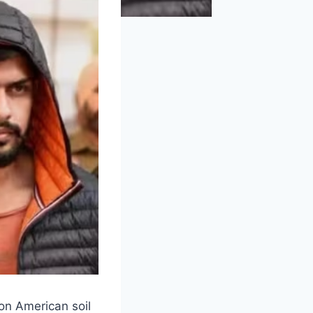
on American soil