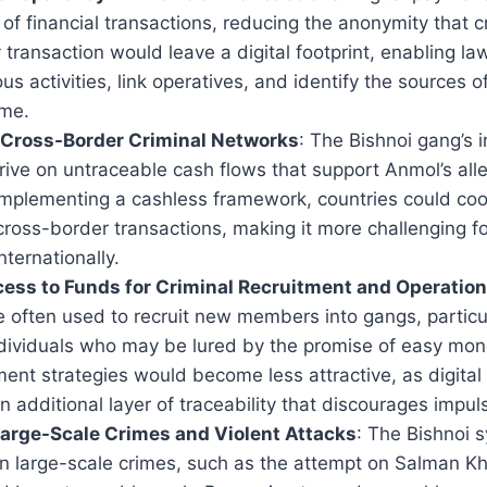
 of financial transactions, reducing the anonymity that c
y transaction would leave a digital footprint, enabling l
ous activities, link operatives, and identify the sources o
ime.
 Cross-Border Criminal Networks
: The Bishnoi gang’s i
rive on untraceable cash flows that support Anmol’s all
implementing a cashless framework, countries could coo
ross-border transactions, making it more challenging fo
ternationally.
ess to Funds for Criminal Recruitment and Operatio
e often used to recruit new members into gangs, particu
ndividuals who may be lured by the promise of easy mone
ment strategies would become less attractive, as digital
n additional layer of traceability that discourages impul
arge-Scale Crimes and Violent Attacks
: The Bishnoi s
n large-scale crimes, such as the attempt on Salman Khan