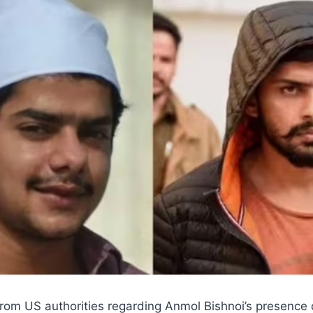
from US authorities regarding Anmol Bishnoi’s presence 