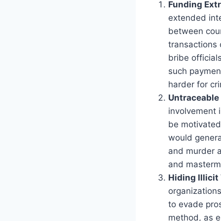
Funding Ext
extended inte
between coun
transactions 
bribe official
such payment
harder for cr
Untraceable 
involvement i
be motivated 
would generat
and murder a
and masterm
Hiding Illici
organizations
to evade pros
method, as el