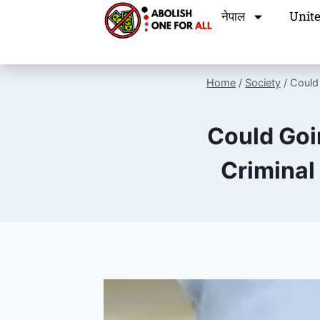
नेपाल
Unite
Home
/
Society
/
Could
Could Goi
Criminal