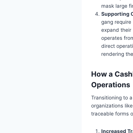
mask large fi
Supporting 
gang require 
expand their 
operates from
direct operat
rendering the
How a Cashl
Operations
Transitioning to a
organizations lik
traceable forms o
Increased Tr