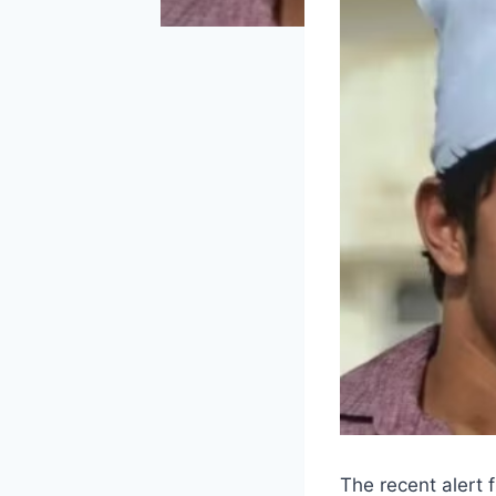
The recent alert 